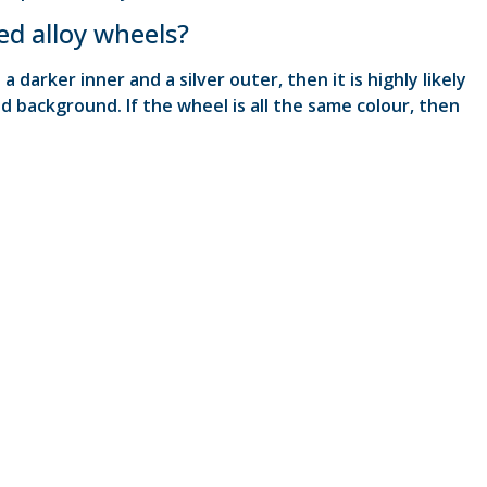
ed alloy wheels?
 darker inner and a silver outer, then it is highly likely
d background. If the wheel is all the same colour, then