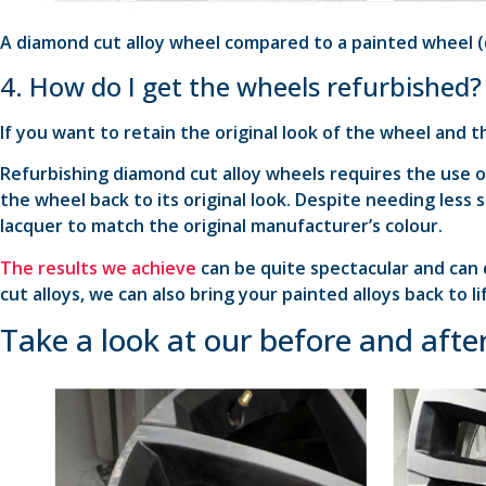
A diamond cut alloy wheel compared to a painted wheel (
4. How do I get the wheels refurbished?
If you want to retain the original look of the wheel and t
Refurbishing diamond cut alloy wheels requires the use 
the wheel back to its original look. Despite needing less
lacquer to match the original manufacturer’s colour.
The results we achieve
can be quite spectacular and can 
cut alloys, we can also bring your painted alloys back to li
Take a look at our before and after