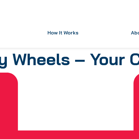
How It Works
Ab
y Wheels – Your 