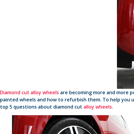
Diamond cut alloy wheels
are becoming more and more popu
painted wheels and how to refurbish them. To help you 
top 5 questions about diamond cut
alloy wheels
.