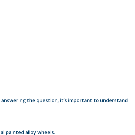
y answering the question, it’s important to understand
al painted alloy wheels.