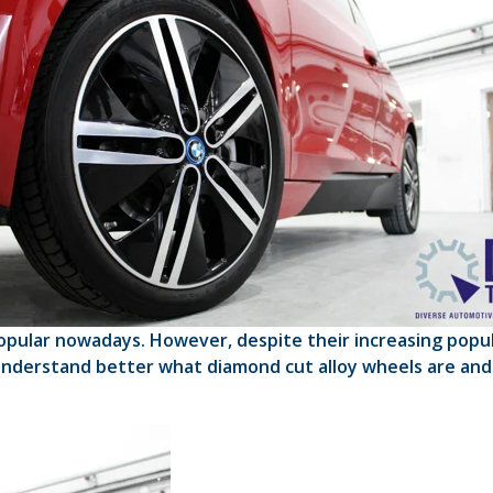
lar nowadays. However, despite their increasing popular
understand better what diamond cut alloy wheels are and