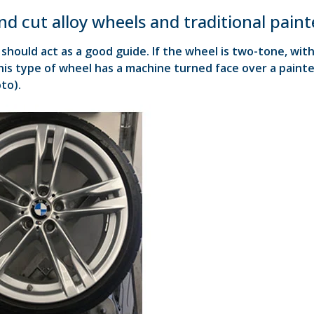
d cut alloy wheels and traditional paint
should act as a good guide. If the wheel is two-tone, with a
his type of wheel has a machine turned face over a painte
to).