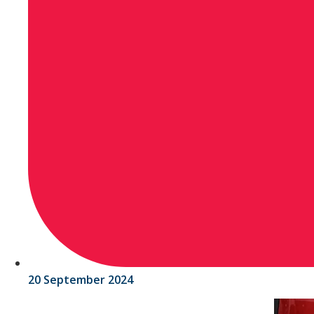
20 September 2024