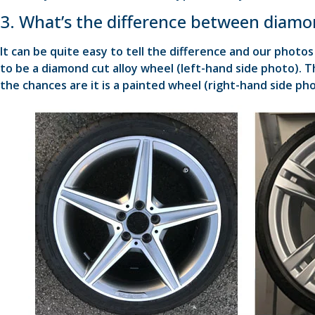
3. What’s the difference between diamon
It can be quite easy to tell the difference and our photos 
to be a diamond cut alloy wheel (left-hand side photo). T
the chances are it is a painted wheel (right-hand side pho