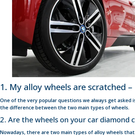
1. My alloy wheels are scratched –
One of the very popular questions we always get asked is
the difference between the two main types of wheels.
2. Are the wheels on your car diamond c
Nowadays, there are two main types of alloy wheels tha