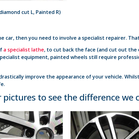
diamond cut L, Painted R)
he car, then you need to involve a specialist repairer. Th
of
a specialist lathe
, to cut back the face (and cut out the
 specialist equipment, painted wheels still require profes
drastically improve the appearance of your vehicle. Whils
fe.
 pictures to see the difference we 