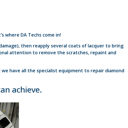
at’s where DA Techs come in!
 damage), then reapply several coats of lacquer to bring
sional attention to remove the scratches, repaint and
t we have all the specialist equipment to repair diamond
can achieve.