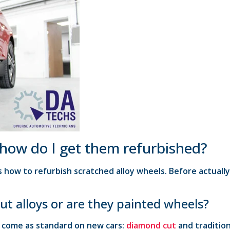
 how do I get them refurbished?
 how to refurbish scratched alloy wheels. Before actuall
ut alloys or are they painted wheels?
t come as standard on new cars:
diamond cut
and tradition