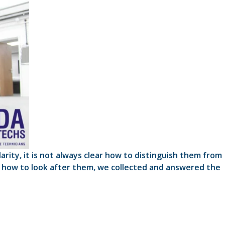
ity, it is not always clear how to distinguish them from
 how to look after them, we collected and answered the