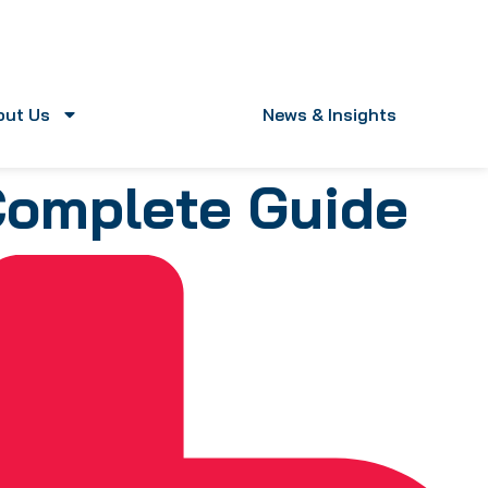
out Us
News & Insights
Complete Guide