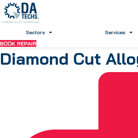
Skip
to
content
Sectors
Services
BOOK REPAIR
Diamond Cut Allo